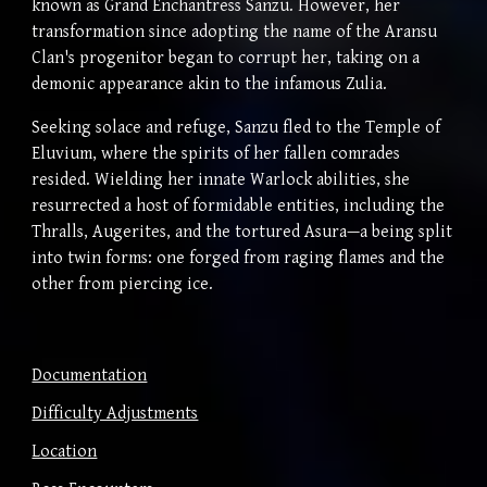
known as Grand Enchantress Sanzu. However, her
transformation since adopting the name of the Aransu
Clan's progenitor began to corrupt her, taking on a
demonic appearance akin to the infamous Zulia.
Seeking solace and refuge, Sanzu fled to the Temple of
Eluvium, where the spirits of her fallen comrades
resided. Wielding her innate Warlock abilities, she
resurrected a host of formidable entities, including the
Thralls, Augerites, and the tortured Asura—a being split
into twin forms: one forged from raging flames and the
other from piercing ice.
Documentation
Difficulty Adjustments
Location