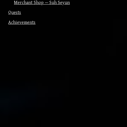
Merchant Shop — Suh Seyun
Quests
Achievements