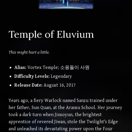
Temple of Eluvium
This might hurt a little.
Alias:
Vortex Temple; 소용돌이 사원
Difficulty Levels:
Legendary
Release Date:
August 16, 2017
Years ago, a fiery Warlock named Sanzu trained under
her father, Sun Quan, at the Aransu School. Her journey
took a dark turn when Jinsoyun, the brightest
apprentice of revered Jiwan, stole the Twilight's Edge
and unleashed its devastating power upon the Four