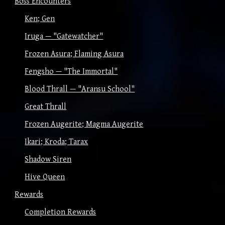
Boss Encounters
Ken; Gen
Iruga — "Gatewatcher"
Frozen Asura; Flaming Asura
Fengsho — "The Immortal"
Blood Thrall — "Aransu School"
Great Thrall
Frozen Augerite; Magma Augerite
Ikari; Kroda; Tarax
Shadow Siren
Hive Queen
Rewards
Completion Rewards