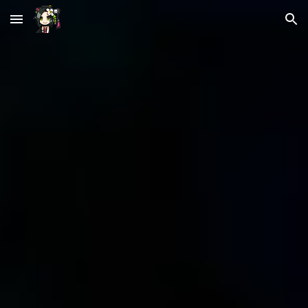
Skip to main content
Skip to navigation