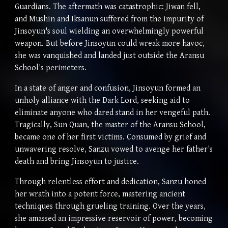
Guardians. The aftermath was catastrophic: Jiwan fell,
and Mushin and Iksanun suffered from the impurity of
Jinsoyun's soul wielding an overwhelmingly powerful
weapon. But before Jinsoyun could wreak more havoc,
she was vanquished and landed just outside the Aransu
School's perimeters.
In a state of anger and confusion, Jinsoyun formed an
unholy alliance with the Dark Lord, seeking aid to
eliminate anyone who dared stand in her vengeful path.
Tragically, Sun Quan, the master of the Aransu School,
became one of her first victims. Consumed by grief and
unwavering resolve, Sanzu vowed to avenge her father's
death and bring Jinsoyun to justice.
Through relentless effort and dedication, Sanzu honed
her wrath into a potent force, mastering ancient
techniques through grueling training. Over the years,
she amassed an impressive reservoir of power, becoming