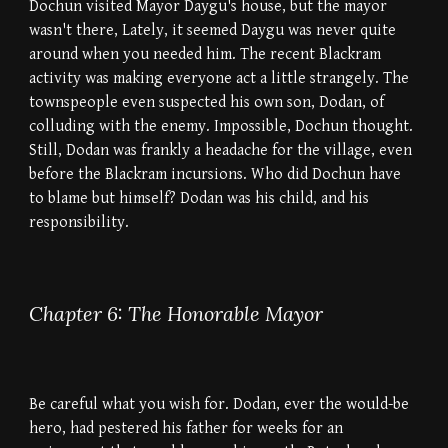
Dochun visited Mayor Daygu's house, but the mayor
wasn't there, Lately, it seemed Daygu was never quite
around when you needed him. The recent Blackram
activity was making everyone act a little strangely. The
townspeople even suspected his own son, Dodan, of
colluding with the enemy. Impossible, Dochun thought.
Still, Dodan was frankly a headache for the village, even
before the Blackram incursions. Who did Dochun have
to blame but himself? Dodan was his child, and his
responsibility.
Chapter 6: The Honorable Mayor
Be careful what you wish for. Dodan, ever the would-be
hero, had pestered his father for weeks for an