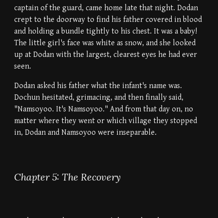
captain of the guard, came home late that night. Dodan
crept to the doorway to find his father covered in blood
and holding a bundle tightly to his chest. It was a baby!
The little girl's face was white as snow, and she looked
up at Dodan with the largest, clearest eyes he had ever
seen.
Dodan asked his father what the infant's name was.
Dochun hesitated, grimacing, and then finally said,
"Namsoyoo. It's Namsoyoo." And from that day on, no
matter where they went or which village they stopped
in, Dodan and Namsoyoo were inseparable.
Chapter 5: The Recovery