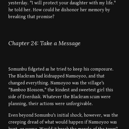
yesterday. "I will protect your daughter with my life."
he told her. How could he dishonor her memory by
breaking that promise?
Chapter 24: Take a Message
Somunbu fidgeted as he tried to keep his composure.
The Blackram had kidnapped Namsoyoo, and that
changed everything. Namsoyoo was the village's
"Bamboo Blossom," the kindest and sweetest girl this
side of Everdusk. Whatever the Blackram scum were
planning, their actions were unforgivable.
Even beyond Somunbu's initial shock, however, was the
creeping dread of what would happen if Namsoyoo was