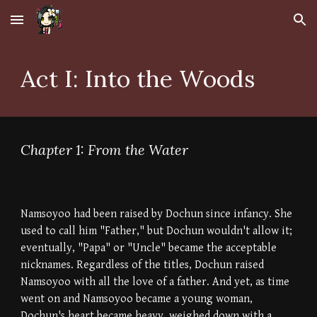
Skip to main content
Skip to navigation
Act I: Into the Woods
Chapter 1: From the Water
Namsoyoo had been raised by Dochun since infancy. She
used to call him "Father," but Dochun wouldn't allow it;
eventually, "Papa" or "Uncle" became the acceptable
nicknames. Regardless of the titles, Dochun raised
Namsoyoo with all the love of a father. And yet, as time
went on and Namsoyoo became a young woman,
Dochun's heart became heavy, weighed down with a