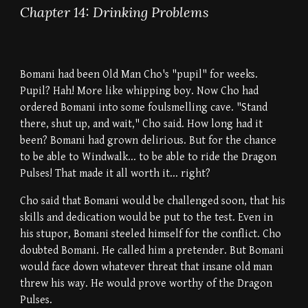
Chapter 14: Drinking Problems
Bomani had been Old Man Cho's "pupil" for weeks.
Pupil? Hah! More like whipping boy. Now Cho had
ordered Bomani into some foulsmelling cave. "Stand
there, shut up, and wait," Cho said. How long had it
been? Bomani had grown delirious. But for the chance
to be able to Windwalk... to be able to ride the Dragon
Pulses! That made it all worth it... right?
Cho said that Bomani would be challenged soon, that his
skills and dedication would be put to the test. Even in
his stupor, Bomani steeled himself for the conflict. Cho
doubted Bomani. He called him a pretender. But Bomani
would face down whatever threat that insane old man
threw his way. He would prove worthy of the Dragon
Pulses.