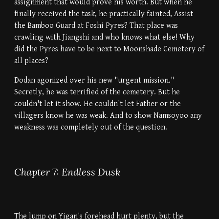
assignment that would prove his worth. But when he
finally received the task, he practically fainted, Assist
the Bamboo Guard at Foshi Pyres? That place was
crawling with Jiangshi and who knows what else! Why
did the Pyres have to be next to Moonshade Cemetery of
all places?
Dodan agonized over his new "urgent mission."
Secretly, he was terrified of the cemetery. But he
couldn't let it show. He couldn't let Father or the
villagers know he was weak. And to show Namsoyoo any
weakness was completely out of the question.
Chapter 7: Endless Dusk
The lump on Yigan's forehead hurt plenty, but the