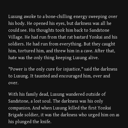
Lusung awoke to a bone-chilling energy sweeping over
his body. He opened his eyes, but darkness was all he
could see. His thoughts took him back to Sandstone
Village. He had run from that rat bastard Yonkai and his
soldiers. He had run from everything. But they caught
him, tortured him, and threw him in a cave. After that,
hate was the only thing keeping Lusung alive.
"Power is the only cure for injustice," said the darkness
to Lusung. It taunted and encouraged him, over and
over.
With his family dead, Lusung wandered outside of
Sandstone, a lost soul. The darkness was his only
companion. And when Lusung killed the first Yonkai
Brigade soldier, it was the darkness who urged him on as
his plunged the knife.