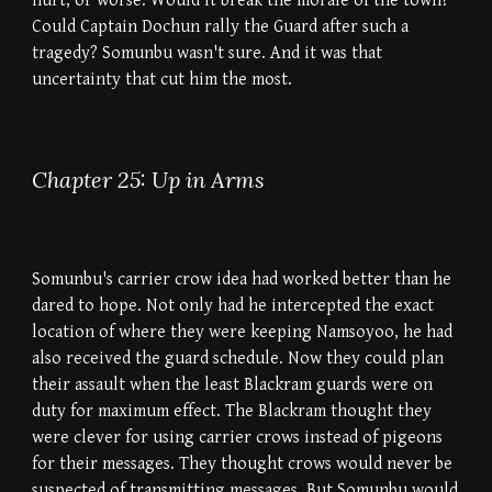
hurt, or worse. Would it break the morale of the town?
Could Captain Dochun rally the Guard after such a
tragedy? Somunbu wasn't sure. And it was that
uncertainty that cut him the most.
Chapter 25: Up in Arms
Somunbu's carrier crow idea had worked better than he
dared to hope. Not only had he intercepted the exact
location of where they were keeping Namsoyoo, he had
also received the guard schedule. Now they could plan
their assault when the least Blackram guards were on
duty for maximum effect. The Blackram thought they
were clever for using carrier crows instead of pigeons
for their messages. They thought crows would never be
suspected of transmitting messages. But Somunbu would