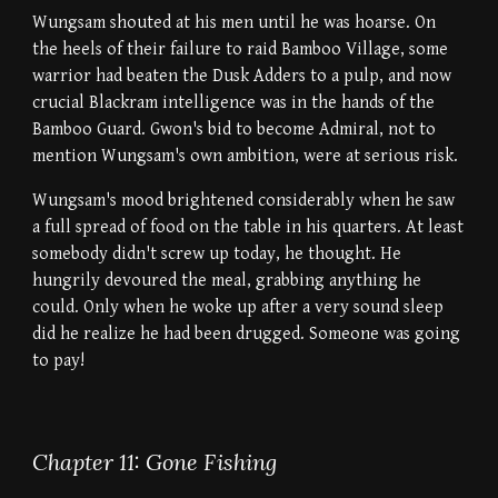
Wungsam shouted at his men until he was hoarse. On
the heels of their failure to raid Bamboo Village, some
warrior had beaten the Dusk Adders to a pulp, and now
crucial Blackram intelligence was in the hands of the
Bamboo Guard. Gwon's bid to become Admiral, not to
mention Wungsam's own ambition, were at serious risk.
Wungsam's mood brightened considerably when he saw
a full spread of food on the table in his quarters. At least
somebody didn't screw up today, he thought. He
hungrily devoured the meal, grabbing anything he
could. Only when he woke up after a very sound sleep
did he realize he had been drugged. Someone was going
to pay!
Chapter 11: Gone Fishing