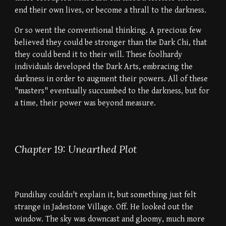
end their own lives, or become a thrall to the darkness.
Or so went the conventional thinking. A precious few
believed they could be stronger than the Dark Chi, that
they could bend it to their will. These foolhardy
individuals developed the Dark Arts, embracing the
darkness in order to augment their powers. All of these
"masters" eventually succumbed to the darkness, but for
a time, their power was beyond measure.
Chapter 19: Unearthed Plot
Pundihay couldn't explain it, but something just felt
strange in Jadestone Village. Off. He looked out the
window. The sky was downcast and gloomy, much more