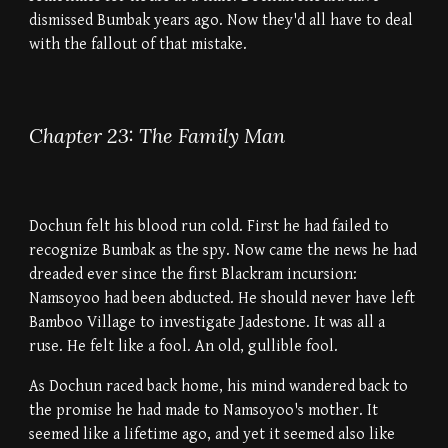
dismissed Bumbak years ago. Now they'd all have to deal
with the fallout of that mistake.
Chapter 23: The Family Man
Dochun felt his blood run cold. First he had failed to
recognize Bumbak as the spy. Now came the news he had
dreaded ever since the first Blackram incursion:
Namsoyoo had been abducted. He should never have left
Bamboo Village to investigate Jadestone. It was all a
ruse. He felt like a fool. An old, gullible fool.
As Dochun raced back home, his mind wandered back to
the promise he had made to Namsoyoo's mother. It
seemed like a lifetime ago, and yet it seemed also like