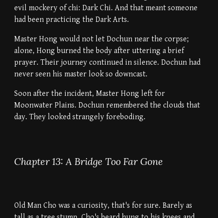
evil mockery of chi: Dark Chi. And that meant someone
had been practicing the Dark Arts.
Master Hong would not let Dochun near the corpse;
alone, Hong burned the body after uttering a brief
prayer. Their journey continued in silence. Dochun had
never seen his master look so downcast.
Soon after the incident, Master Hong left for
Moonwater Plains. Dochun remembered the clouds that
day. They looked strangely foreboding.
Chapter 13: A Bridge Too Far Gone
Old Man Cho was a curiosity, that's for sure. Barely as
tall as a tree stump, Cho's beard hung to his knees and