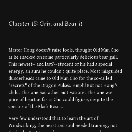
Chapter 15: Grin and Bear it
Master Hong doesn't raise fools, thought Old Man Cho
as he snacked on some particularly delicious bear gall.
This newest-- and last?-- student of his had a special
energy, an aura he couldn't quite place. Most misguided
dunderheads came to Old Man Cho for the so-called
"secrets" of the Dragon Pulses. Hmph! But not Hong's
child. This one had other motivations. This one was
pure of heart as far as Cho could figure, despite the
specter of the Black Rose...
Very few understood that to learn the art of
Windwalking, the heart and soul needed training, not