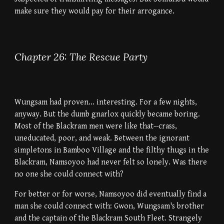
make sure they would pay for their arrogance.
Chapter 26: The Rescue Party
Wungsam had proven... interesting. For a few nights,
anyway. But the dumb gnarlox quickly became boring.
Most of the Blackram men were like that--crass,
uneducated, poor, and weak. Between the ignorant
simpletons in Bamboo Village and the filthy thugs in the
Blackram, Namsoyoo had never felt so lonely. Was there
no one she could connect with?
For better or for worse, Namsoyoo did eventually find a
man she could connect with: Gwon, Wungsam's brother
and the captain of the Blackram South Fleet. Strangely