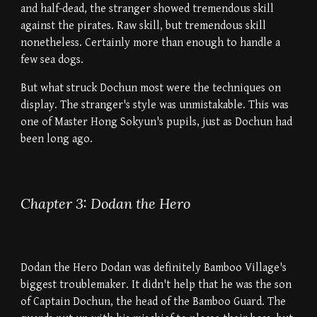
and half-dead, the stranger showed tremendous skill
against the pirates. Raw skill, but tremendous skill
nonetheless. Certainly more than enough to handle a
few sea dogs.
But what struck Dochun most were the techniques on
display. The stranger's style was unmistakable. This was
one of Master Hong Sokyun's pupils, just as Dochun had
been long ago.
Chapter 3: Dodan the Hero
Dodan the Hero Dodan was definitely Bamboo Village's
biggest troublemaker. It didn't help that he was the son
of Captain Dochun, the head of the Bamboo Guard. The