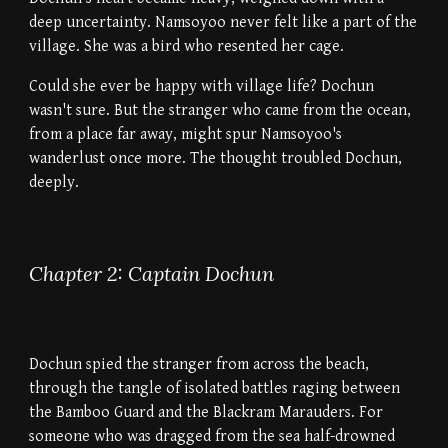
deep uncertainty. Namsoyoo never felt like a part of the
village. She was a bird who resented her cage.
Could she ever be happy with village life? Dochun
wasn't sure. But the stranger who came from the ocean,
from a place far away, might spur Namsoyoo's
wanderlust once more. The thought troubled Dochun,
deeply.
Chapter 2: Captain Dochun
Dochun spied the stranger from across the beach,
through the tangle of isolated battles raging between
the Bamboo Guard and the Blackram Marauders. For
someone who was dragged from the sea half-drowned