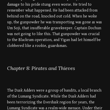
damage to his pride stung even worse. He tried to
remember what happened. He had been attacked from
behind on the road, knocked out cold. When he woke
up, the gunpowder he was transporting was gone as was
Um Soji, that insufferable gravekeeper. Captain Dochun
was not going to like this. That gunpowder was crucial
to the Blackram operation, and Yigan had let himself be
clobbered like a rookie, guardsman.
Chapter 8: Pirates and Thieves
The Dusk Adders were a group of bandits, a local branch
of the Lumang Syndicate. While the Dusk Adders had
been terrorizing the Everdusk region for years, the
Lumang Syndicate was a realm-wide menace. Under their