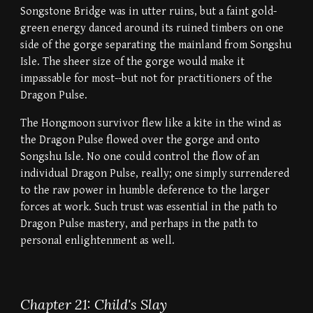
Songstone Bridge was in utter ruins, but a faint gold-
green energy danced around its ruined timbers on one
side of the gorge separating the mainland from Songshu
Isle. The sheer size of the gorge would make it
impassable for most--but not for practitioners of the
Dragon Pulse.
The Hongmoon survivor flew like a kite in the wind as
the Dragon Pulse flowed over the gorge and onto
Songshu Isle. No one could control the flow of an
individual Dragon Pulse, really; one simply surrendered
to the raw power in humble deference to the larger
forces at work. Such trust was essential in the path to
Dragon Pulse mastery, and perhaps in the path to
personal enlightenment as well.
Chapter 21: Child's Slay