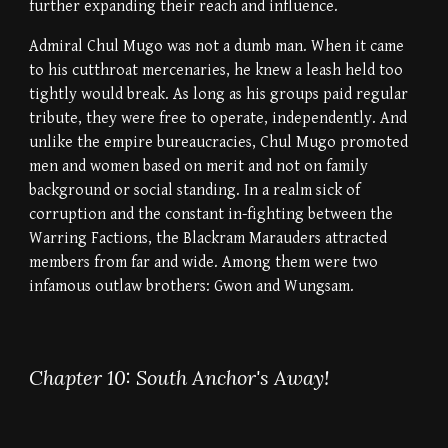
further expanding their reach and influence.
Admiral Chul Mugo was not a dumb man. When it came
to his cutthroat mercenaries, he knew a leash held too
tightly would break. As long as his groups paid regular
tribute, they were free to operate, independently. And
unlike the empire bureaucracies, Chul Mugo promoted
men and women based on merit and not on family
background or social standing. In a realm sick of
corruption and the constant in-fighting between the
Warring Factions, the Blackram Marauders attracted
members from far and wide. Among them were two
infamous outlaw brothers: Gwon and Wungsam.
Chapter 10: South Anchor's Away!