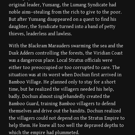
original leader, Yunsang, the Lumang Syndicate had
noble aims--stealing from the rich to give to the poor.
But after Yunsang disappeared on a quest to find his
daughter, the Syndicate turned into a band of petty
thieves, leaderless and lawless.
With the Blackram Marauders swarming the sea and the
Dusk Adders controlling the forests, the Viridian Coast
was a dangerous place. Local Stratus officials were
either too preoccupied or too corrupted to care. The
situation was at its worst when Dochun first arrived in
Bamboo Village. He planned only to stay for a short
time, but he realized the villagers needed his help,
badly. Dochun almost singlehandedly created the
Bamboo Guard, training Bamboo villagers to defend
themselves and drive out the bandits. Dochun realized
the villagers could not depend on the Stratus Empire to
help them. He knew all too well the depraved depths to
which the empire had plummeted.