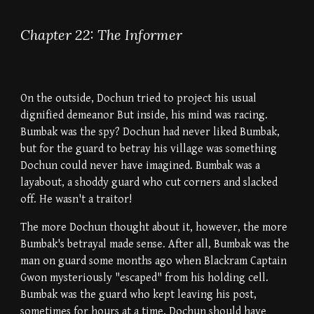
Chapter 22: The Informer
On the outside, Dochun tried to project his usual
dignified demeanor But inside, his mind was racing.
Bumbak was the spy? Dochun had never liked Bumbak,
but for the guard to betray his village was something
Dochun could never have imagined. Bumbak was a
layabout, a shoddy guard who cut corners and slacked
off. He wasn't a traitor!
The more Dochun thought about it, however, the more
Bumbak's betrayal made sense. After all, Bumbak was the
man on guard some months ago when Blackram Captain
Gwon mysteriously "escaped" from his holding cell.
Bumbak was the guard who kept leaving his post,
sometimes for hours at a time. Dochun should have