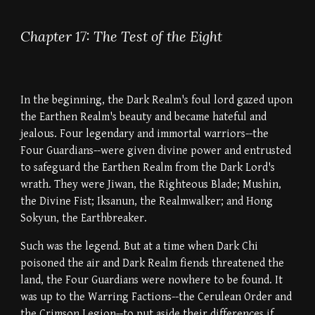
Chapter 17: The Test of the Eight
In the beginning, the Dark Realm's foul lord gazed upon
the Earthen Realm's beauty and became hateful and
jealous. Four legendary and immortal warriors--the
Four Guardians--were given divine power and entrusted
to safeguard the Earthen Realm from the Dark Lord's
wrath. They were Jiwan, the Righteous Blade; Mushin,
the Divine Fist; Iksanun, the Realmwalker; and Hong
Sokyun, the Earthbreaker.
Such was the legend. But at a time when Dark Chi
poisoned the air and Dark Realm fiends threatened the
land, the Four Guardians were nowhere to be found. It
was up to the Warring Factions--the Cerulean Order and
the Crimson Legion--to put aside their differences if