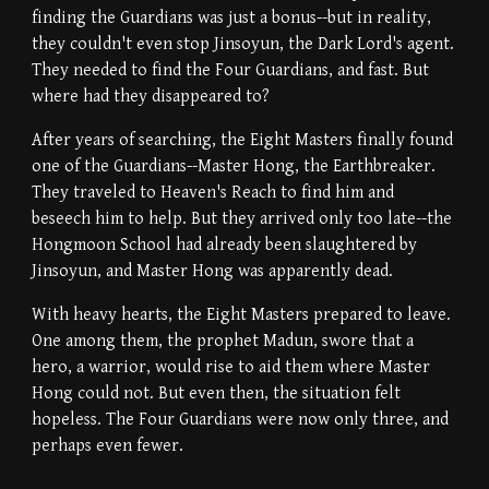
finding the Guardians was just a bonus--but in reality,
they couldn't even stop Jinsoyun, the Dark Lord's agent.
They needed to find the Four Guardians, and fast. But
where had they disappeared to?
After years of searching, the Eight Masters finally found
one of the Guardians--Master Hong, the Earthbreaker.
They traveled to Heaven's Reach to find him and
beseech him to help. But they arrived only too late--the
Hongmoon School had already been slaughtered by
Jinsoyun, and Master Hong was apparently dead.
With heavy hearts, the Eight Masters prepared to leave.
One among them, the prophet Madun, swore that a
hero, a warrior, would rise to aid them where Master
Hong could not. But even then, the situation felt
hopeless. The Four Guardians were now only three, and
perhaps even fewer.