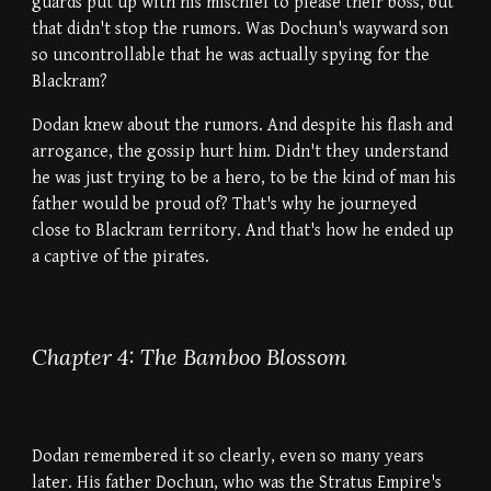
guards put up with his mischief to please their boss, but
that didn't stop the rumors. Was Dochun's wayward son
so uncontrollable that he was actually spying for the
Blackram?
Dodan knew about the rumors. And despite his flash and
arrogance, the gossip hurt him. Didn't they understand
he was just trying to be a hero, to be the kind of man his
father would be proud of? That's why he journeyed
close to Blackram territory. And that's how he ended up
a captive of the pirates.
Chapter 4: The Bamboo Blossom
Dodan remembered it so clearly, even so many years
later. His father Dochun, who was the Stratus Empire's