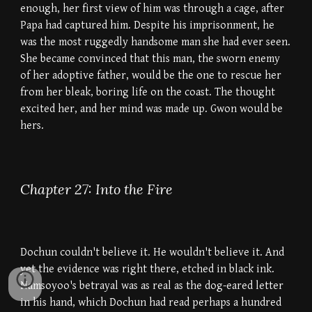
enough, her first view of him was through a cage, after
Papa had captured him. Despite his imprisonment, he
was the most ruggedly handsome man she had ever seen.
She became convinced that this man, the sworn enemy
of her adoptive father, would be the one to rescue her
from her bleak, boring life on the coast. The thought
excited her, and her mind was made up. Gwon would be
hers.
Chapter 27: Into the Fire
Dochun couldn't believe it. He wouldn't believe it. And
yet the evidence was right there, etched in black ink.
Namsoyoo's betrayal was as real as the dog-eared letter
in his hand, which Dochun had read perhaps a hundred