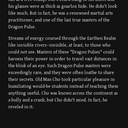
his glasses were as thick as gnarlox hide. He didn't look
like much. But in fact, he was a renowned martial arts
practitioner, and one of the last true masters of the
Dragon Pulse.
Streams of energy coursed through the Earthen Realm
like invisible rivers--invisible, at least, to those who
could not see. Masters of these "Dragon Pulses" could
harness their power in order to travel vast distances in
the blink of an eye. Such Dragon Pulse masters were
exceedingly rare, and they were often loathe to share
their secrets. Old Man Cho took particular pleasure in
humiliating would-be students instead of teaching them
anything useful. Cho was known across the continent as
a bully and a crank, but Cho didn't mind. In fact, he
reveled in it.