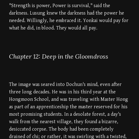
"Strength is power, Power is survival," said the
darkness. Lusung knew the darkness had the power he
needed. Willingly, he embraced it. Yonkai would pay for
what he did, in blood. They would all pay.
Chapter 12: Deep in the Gloomdross
The image was seared into Dochun's mind, even after
three long decades. He was in his third year at the
Hongmoon School, and was traveling with Master Hong
as part of an apprenticeship the master reserved for his
most promising students. In a desolate forest, a day's
walk from the nearest village, they found a bizarre,
desiccated corpse. The body had been completely
drained of chi; or rather, it was swirling with a twisted,