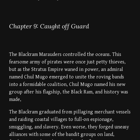
Chapter 9: Caught off Guard
The Blackram Marauders controlled the oceans. This
fearsome army of pirates were once just petty thieves,
but as the Stratus Empire waned in power, an admiral
named Chul Mugo emerged to unite the roving bands
into a formidable coalition, Chul Mugo named his new
group after his flagship, the Black Ram, and history was
made,
The Blackram graduated from pillaging merchant vessels
and raiding coastal villages to full-on espionage,
smuggling, and slavery. Even worse, they forged uneasy
alliances with some of the bandit groups on land,