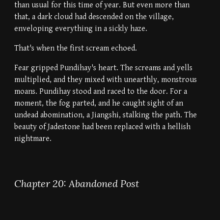
than usual for this time of year. But even more than
that, a dark cloud had descended on the village,
enveloping everything in a sickly haze.
That's when the first scream echoed.
Fear gripped Pundihay's heart. The screams and yells
multiplied, and they mixed with unearthly, monstrous
moans. Pundihay stood and raced to the door. For a
moment, the fog parted, and he caught sight of an
undead abomination, a Jiangshi, stalking the path. The
beauty of Jadestone had been replaced with a hellish
nightmare.
Chapter 20: Abandoned Post