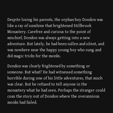
Despite losing his parents, the orphan boy Dondon was
like a ray of sunshine that brightened Stillbrook
Monastery. Carefree and curious to the point of
mischief, Dondon was always getting into a new
adventure. But lately, he had been sullen and silent, and
was nowhere near the happy young boy who sung and
did magic tricks for the monks.
Dondon was clearly frightened by something or
someone. But what? He had witnessed something
horrible during one of his little adventures, that much
was clear. But he refused to tell anyone in the
monastery what he had seen. Perhaps the stranger could
coax the story out of Dondon where the overanxious
monks had failed.