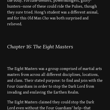
the body. Fortune-seekers, powermongers, glory-
hunters--none of these could ride the Pulses, though
they sure tried. Hong's student was a different animal,
and for this Old Man Cho was both surprised and
relieved.
Chapter 16: The Eight Masters
The Eight Masters was a group comprised of martial arts
masters from across all different disciplines, locations,
and clans. Their stated purpose: to find and join with the
Four Guardians in order to stop the Dark Lord from
invading and enslaving the Earthen Realm.
The Eight Masters claimed they could stop the Dark
Lord even without the Four Guardians' help--that