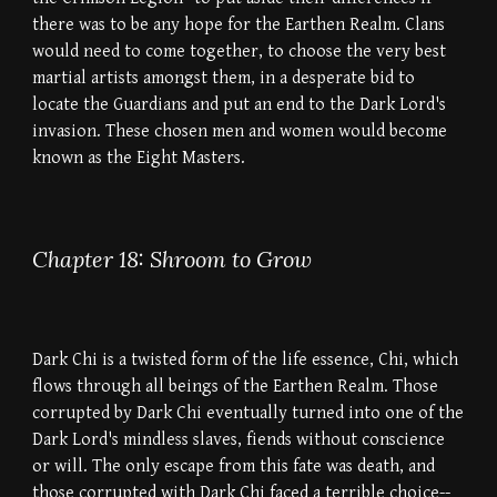
there was to be any hope for the Earthen Realm. Clans
would need to come together, to choose the very best
martial artists amongst them, in a desperate bid to
locate the Guardians and put an end to the Dark Lord's
invasion. These chosen men and women would become
known as the Eight Masters.
Chapter 18: Shroom to Grow
Dark Chi is a twisted form of the life essence, Chi, which
flows through all beings of the Earthen Realm. Those
corrupted by Dark Chi eventually turned into one of the
Dark Lord's mindless slaves, fiends without conscience
or will. The only escape from this fate was death, and
those corrupted with Dark Chi faced a terrible choice--