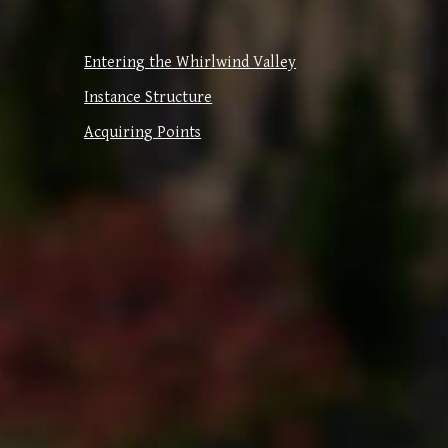
Entering the Whirlwind Valley
Instance Structure
Acquiring Points