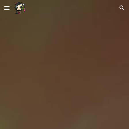
Skip to main content
Skip to navigation