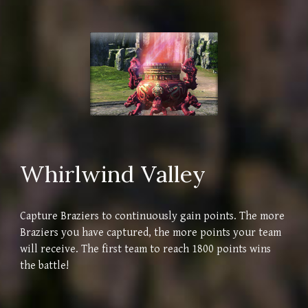
Whirlwind Valley
Capture Braziers to continuously gain points. The more
Braziers you have captured, the more points your team
will receive. The first team to reach 1800 points wins
the battle!