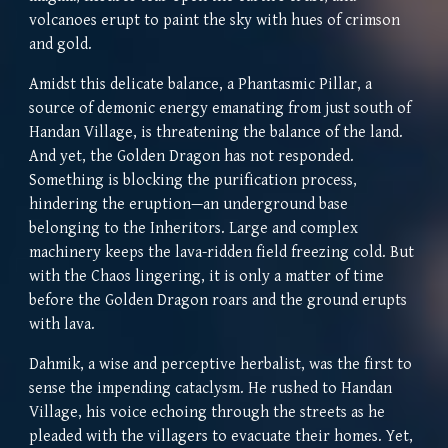
volcanoes erupt to paint the sky with hues of crimson
and gold.
Amidst this delicate balance, a Phantasmic Pillar, a
source of demonic energy emanating from just south of
Handan Village, is threatening the balance of the land.
And yet, the Golden Dragon has not responded.
Something is blocking the purification process,
hindering the eruption—an underground base
belonging to the Inheritors. Large and complex
machinery keeps the lava-ridden field freezing cold. But
with the Chaos lingering, it is only a matter of time
before the Golden Dragon roars and the ground erupts
with lava.
Dahmik, a wise and perceptive herbalist, was the first to
sense the impending cataclysm. He rushed to Handan
Village, his voice echoing through the streets as he
pleaded with the villagers to evacuate their homes. Yet,