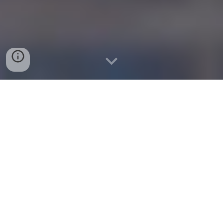
Documentation