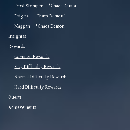
Frost Stomper — "Chaos Demon"
Enigma — "Chaos Demon"
Maggan — "Chaos Demon"
Insignias
Rewards
Common Rewards
Easy Difficulty Rewards
Normal Difficulty Rewards
Hard Difficulty Rewards
Quests
Achievements