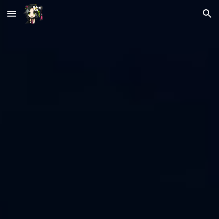
Skip to main content
Skip to navigation