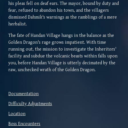
his pleas fell on deaf ears. The mayor, bound by duty and
fear, refused to abandon his town, and the villagers
dismissed Dahmik's warnings as the ramblings of a mere
herbalist.
The fate of Handan Village hangs in the balance as the
Golden Dragon's rage grows impatient. With time
running out, the mission to investigate the Inheritors'
facility and subdue the volcanic beasts within falls upon
you,
before Handan Village is utterly decimated by the
raw, unchecked wrath of the Golden Dragon.
Documentation
Difficulty Adjustments
Location
Boss Encounters