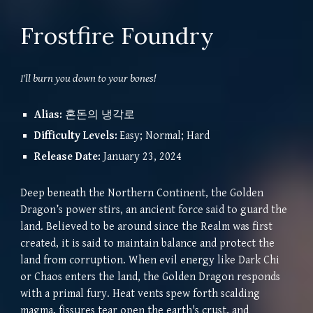
Frostfire Foundry
I'll burn you down to your bones!
Alias
:
혼돈의 냉각로
Difficulty Levels:
Easy; Normal; Hard
Release Date:
January 23, 2024
Deep beneath the Northern Continent, the Golden
Dragon’s power stirs, an ancient force said to guard the
land. Believed to be around since the Realm was first
created, it is said to maintain balance and protect the
land from corruption. When evil energy like Dark Chi
or Chaos enters the land, the Golden Dragon responds
with a primal fury. Heat vents spew forth scalding
magma, fissures tear open the earth's crust, and